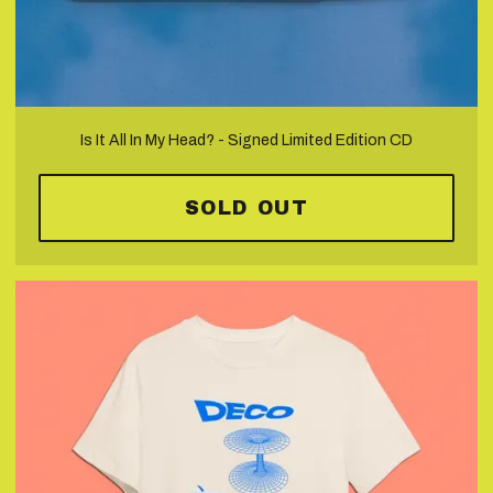
Is It All In My Head? - Signed Limited Edition CD
SOLD OUT