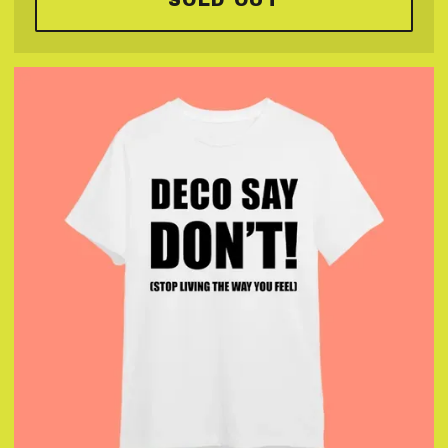
SOLD OUT