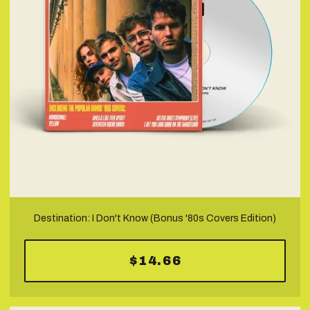
Destination: I Don't Know (Bonus '80s Covers Edition)
$14.66