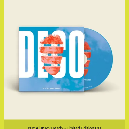
Is It All In My Head? - Limited Edition CD