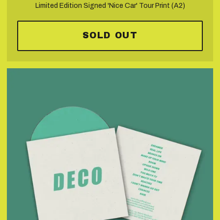
Limited Edition Signed 'Nice Car' Tour Print (A2)
SOLD OUT