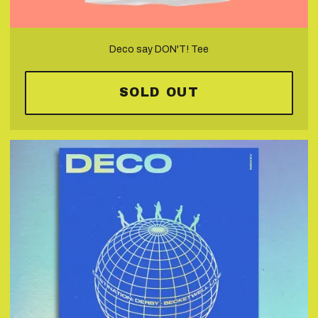
Deco say DON'T! Tee
SOLD OUT