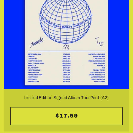
Limited Edition Signed Album Tour Print (A2)
$17.59