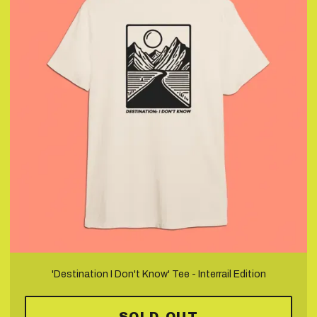
'Destination I Don't Know' Tee - Interrail Edition