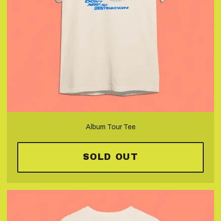
Album Tour Tee
SOLD OUT