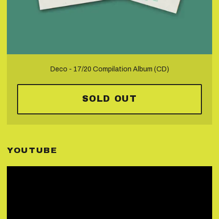
Deco - 17/20 Compilation Album (CD)
SOLD OUT
YOUTUBE