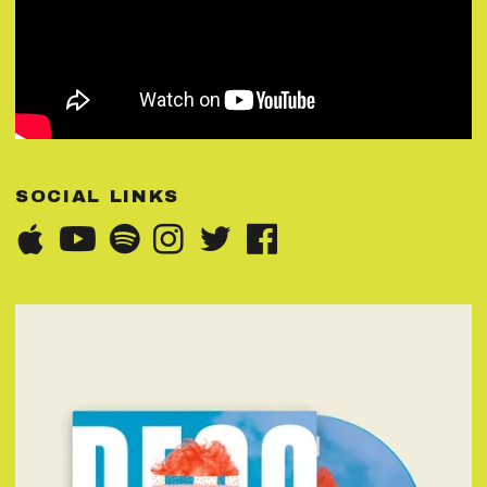
SOCIAL LINKS