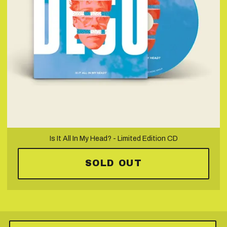
Is It All In My Head? - Limited Edition CD
SOLD OUT