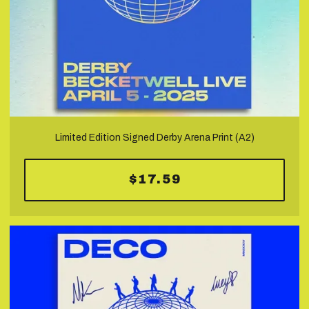
Limited Edition Signed Derby Arena Print (A2)
$17.59