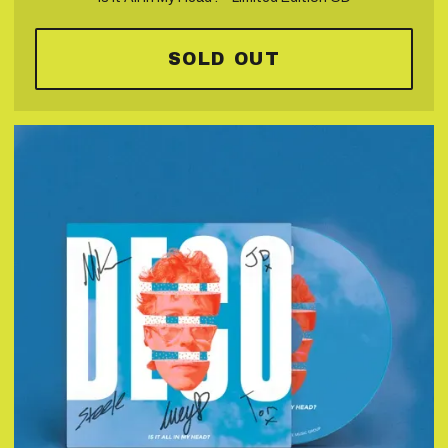
SOLD OUT