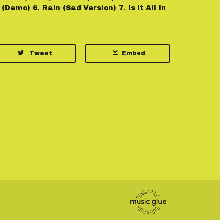
(Demo) 6. Rain (Sad Version) 7. Is It All In
Tweet
Embed