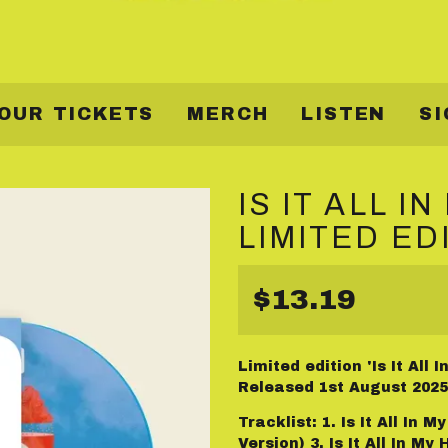
OUR TICKETS
MERCH
LISTEN
SI
IS IT ALL I
LIMITED ED
$13.19
Limited edition 'Is It All
Released 1st August 2025
Tracklist: 1. Is It All In 
Version) 3. Is It All In M