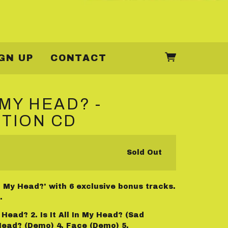
GN UP
CONTACT
N MY HEAD? -
ITION CD
Sold Out
 In My Head?' with 6 exclusive bonus tracks.
.
My Head? 2. Is It All In My Head? (Sad
y Head? (Demo) 4. Face (Demo) 5.