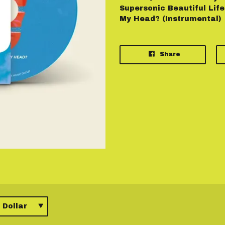
Supersonic Beautiful Life 
My Head? (Instrumental)
Share