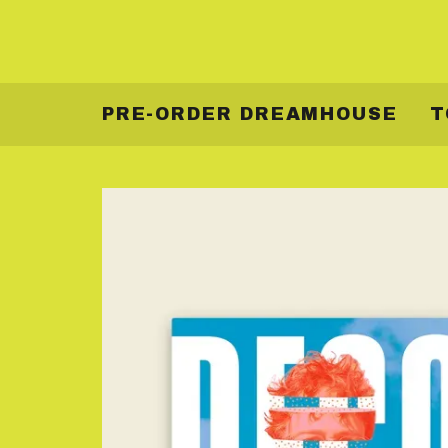
PRE-ORDER DREAMHOUSE
T