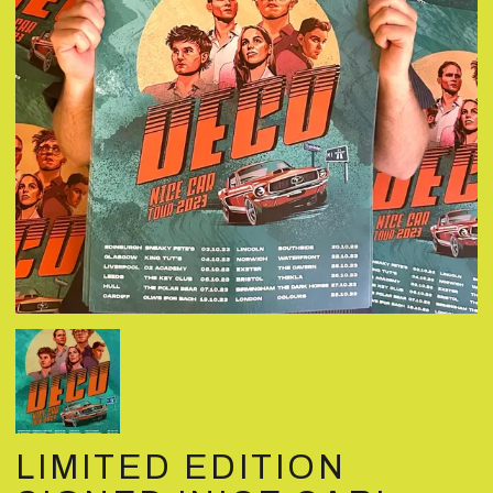
LIMITED EDITION