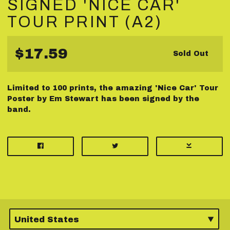
SIGNED 'NICE CAR'
TOUR PRINT (A2)
$17.59
Sold Out
Limited to 100 prints, the amazing 'Nice Car' Tour
Poster by Em Stewart has been signed by the
band.