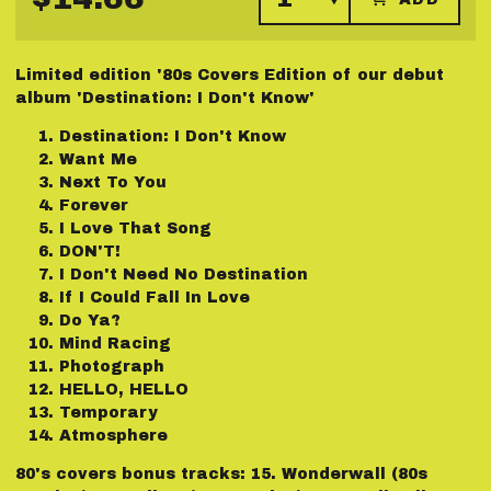
Limited edition '80s Covers Edition of our debut
album 'Destination: I Don't Know'
Destination: I Don't Know
Want Me
Next To You
Forever
I Love That Song
DON'T!
I Don't Need No Destination
If I Could Fall In Love
Do Ya?
Mind Racing
Photograph
HELLO, HELLO
Temporary
Atmosphere
80's covers bonus tracks: 15.⁠ ⁠Wonderwall (80s