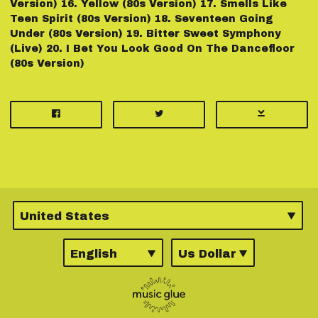
Version) 16.⁠ ⁠Yellow (80s Version) 17.⁠ ⁠Smells Like
Teen Spirit (80s Version) 18.⁠ ⁠Seventeen Going
Under (80s Version) 19.⁠ ⁠Bitter Sweet Symphony
(Live) 20.⁠ ⁠I Bet You Look Good On The Dancefloor
(80s Version)