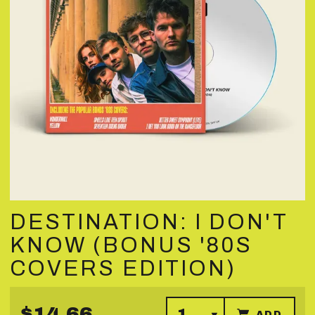
DESTINATION: I DON'T
KNOW (BONUS '80S
COVERS EDITION)
$14.66
ADD