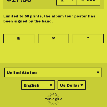
Limited to 50 prints, the album tour poster has
been signed by the band.