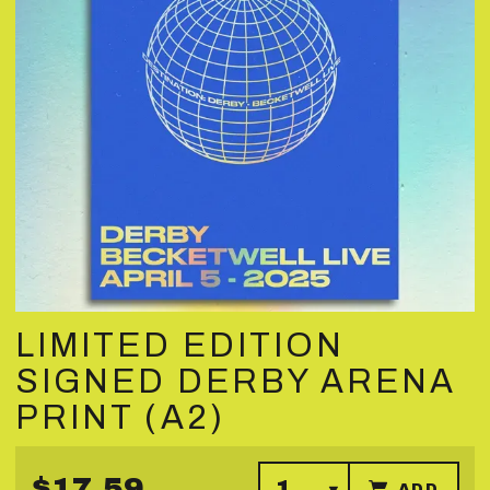
LIMITED EDITION
SIGNED DERBY ARENA
PRINT (A2)
$17.59
ADD